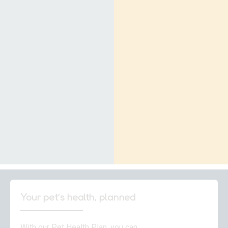
Your pet’s health, planned
With our Pet Health Plan, you can…