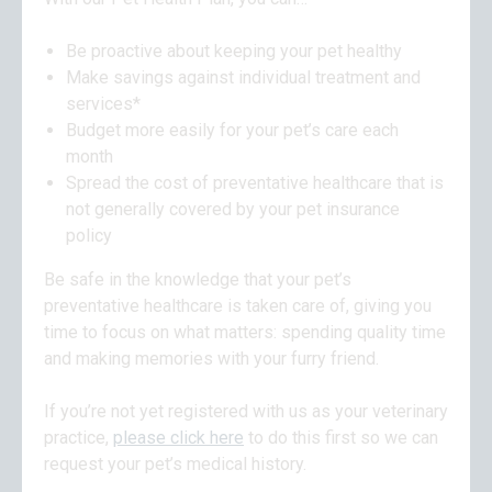
Be proactive about keeping your pet healthy
Make savings against individual treatment and
services*
Budget more easily for your pet’s care each
month
Spread the cost of preventative healthcare that is
not generally covered by your pet insurance
policy
Be safe in the knowledge that your pet’s
preventative healthcare is taken care of, giving you
time to focus on what matters: spending quality time
and making memories with your furry friend.
If you’re not yet registered with us as your veterinary
practice,
please click here
to do this first so we can
request your pet’s medical history.