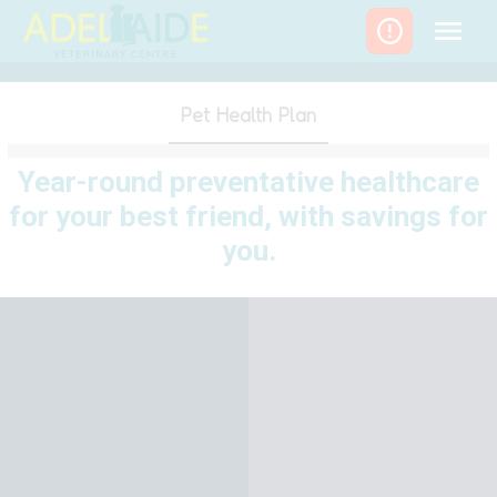
Skip
to
content
Pet Health Plan
Year-round preventative healthcare
for your best friend, with savings for
you.