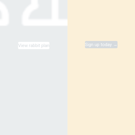
Sign up today →
View rabbit plan