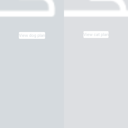
View cat plan
View dog plan