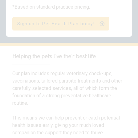
*Based on standard practice pricing.
Sign up to Pet Health Plan today!
Helping the pets live their best life
Our plan includes regular veterinary check-ups,
vaccinations, tailored parasite treatments and other
carefully selected services, all of which form the
foundation of a strong preventative healthcare
routine.
This means we can help prevent or catch potential
health issues early, giving your much loved
companion the support they need to thrive.