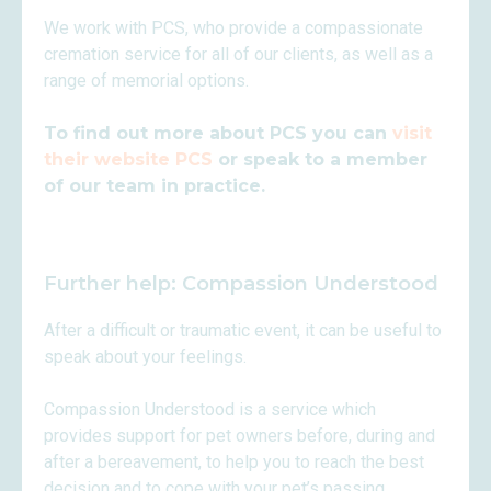
We work with PCS, who provide a compassionate
cremation service for all of our clients, as well as a
range of memorial options.
To find out more about PCS you can
visit
their website PCS
or speak to a member
of our team in practice.
Further help: Compassion Understood
After a difficult or traumatic event, it can be useful to
speak about your feelings.
Compassion Understood is a service which
provides support for pet owners before, during and
after a bereavement, to help you to reach the best
decision and to cope with your pet’s passing.