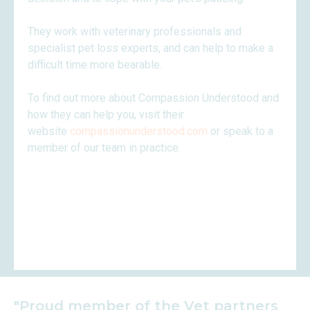
They work with veterinary professionals and
specialist pet loss experts, and can help to make a
difficult time more bearable.
To find out more about Compassion Understood and
how they can help you, visit their
website
compassionunderstood.com
or speak to a
member of our team in practice.
"Proud member of the Vet partners