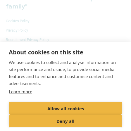
family"
Cookies Policy
Privacy Policy
Recruitment Privacy Policy
Terms and Conditions
About cookies on this site
We use cookies to collect and analyse information on
site performance and usage, to provide social media
features and to enhance and customise content and
advertisements.
Learn more
© 2020 VetPartners Practices Limited t/a
Adelaide Veterinary Centre
Registered Office: Spitfire House, Aviator Court,
Allow all cookies
York YO30 4UZ
Deny all
Registered in England & Wales: 10084952 VAT
Registration No. GB 228 9288 65