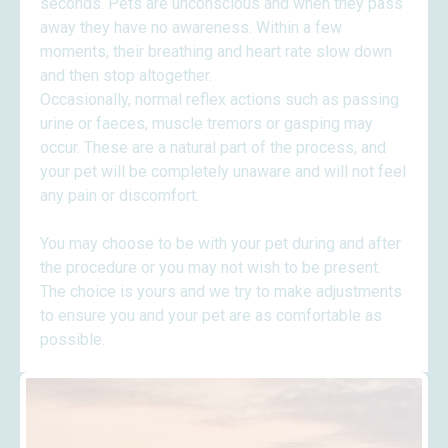
seconds. Pets are unconscious and when they pass
away they have no awareness. Within a few
moments, their breathing and heart rate slow down
and then stop altogether.
Occasionally, normal reflex actions such as passing
urine or faeces, muscle tremors or gasping may
occur. These are a natural part of the process, and
your pet will be completely unaware and will not feel
any pain or discomfort.
​You may choose to be with your pet during and after
the procedure or you may not wish to be present.
The choice is yours and we try to make adjustments
to ensure you and your pet are as comfortable as
possible.