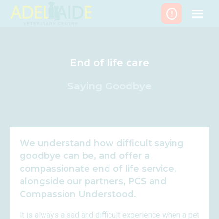
Skip
to
content
End of life care
Saying Goodbye
We understand how difficult saying
goodbye can be, and offer a
compassionate end of life service,
alongside our partners, PCS and
Compassion Understood.
It is always a sad and difficult experience when a pet