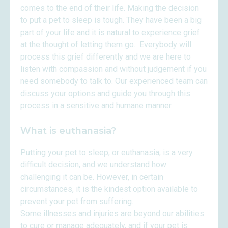
comes to the end of their life. Making the decision
to put a pet to sleep is tough. They have been a big
part of your life and it is natural to experience grief
at the thought of letting them go. Everybody will
process this grief differently and we are here to
listen with compassion and without judgement if you
need somebody to talk to. Our experienced team can
discuss your options and guide you through this
process in a sensitive and humane manner.
What is euthanasia?
Putting your pet to sleep, or euthanasia, is a very
difficult decision, and we understand how
challenging it can be. However, in certain
circumstances, it is the kindest option available to
prevent your pet from suffering.
Some illnesses and injuries are beyond our abilities
to cure or manage adequately, and if your pet is