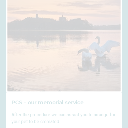
PCS – our memorial service
After the procedure we can assist you to arrange for
your pet to be cremated.