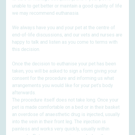
unable to get better or maintain a good quality of life
we may recommend euthanasia.
We always have you and your pet at the centre of
end-of-life discussions, and our vets and nurses are
happy to talk and listen as you come to terms with
this decision.
Once the decision to euthanise your pet has been
taken, you will be asked to sign a form giving your
consent for the procedure and informing us what
arrangements you would like for your pet’s body
afterwards.
The procedure itself does not take long. Once your
pet is made comfortable on a bed or in their basket
an overdose of anaesthetic drug is injected, usually
into the vein in their front leg. The injection is
painless and works very quickly, usually within