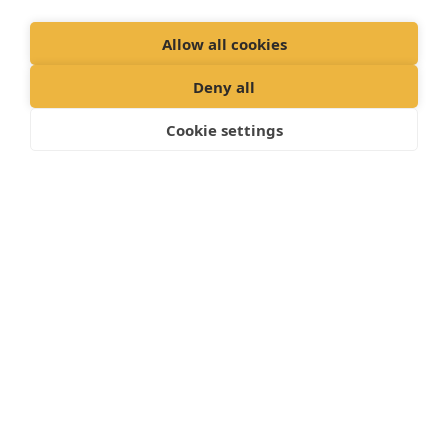
pets. However, they love to chew and can cause
Allow all cookies
considerable damage so all electrical wires should
be kept out of reach.
Deny all
House rabbits can be trained to use a litter tray –
Cookie settings
paper-based cat litter is best.
"Proud member of the Vet partners
family"
Cookies Policy
Privacy Policy
Recruitment Privacy Policy
Terms and Conditions