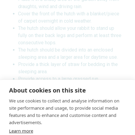
draughts, wind and driving rain.
Cover the front of the hutch with a blanket/piece
of carpet overnight in cold weather.
The hutch should allow your rabbit to stand up
fully on their back legs and perform at least three
consecutive hops.
The hutch should be divided into an enclosed
sleeping area and a larger area for daytime use.
Provide a thick layer of straw for bedding in the
sleeping area.
Provide access to a large grassed run.
Remove wet and soiled bedding daily.
About cookies on this site
Rabbits are social animals and are best kept in
We use cookies to collect and analyse information on
pairs or small groups. To avoid them breeding or
site performance and usage, to provide social media
fighting both sexes should be neutered.
features and to enhance and customise content and
Indoor rabbits
advertisements.
Learn more
Rabbits can be kept indoors and make good house