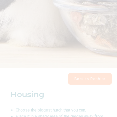
Back to Rabbits
Housing
Choose the biggest hutch that you can.
Place it in a shady area of the garden away from