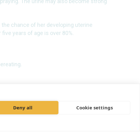
 spraying. The urine may also become strong
 the chance of her developing uterine
 five years of age is over 80%.
ereating.
Deny all
Cookie settings
ices Limited t/a Adelaide Veterinary
Centre
e House, Aviator Court, York YO30 4UZ