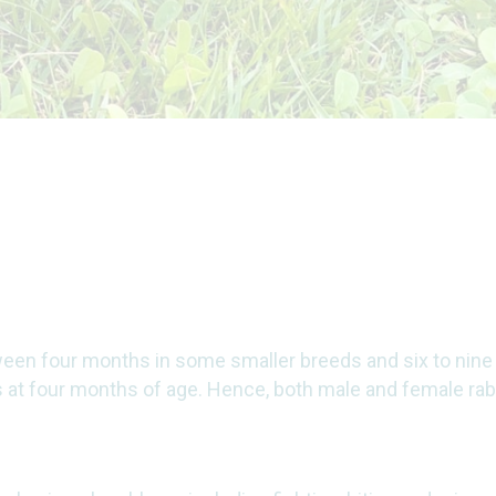
een four months in some smaller breeds and six to nine
ps at four months of age. Hence, both male and female ra