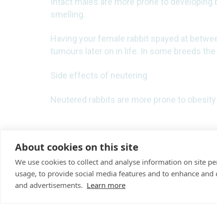
Intact males are more prone to developing b
smelling.
Having your female rabbit spayed at betwee
tumours later on in life. In some breeds the
Side effects of neutering
Neutered rabbits are more prone to obesity 
About cookies on this site
We use cookies to collect and analyse information on site 
usage, to provide social media features and to enhance and
"Proud member of the V
and advertisements.
Learn more
partners family"