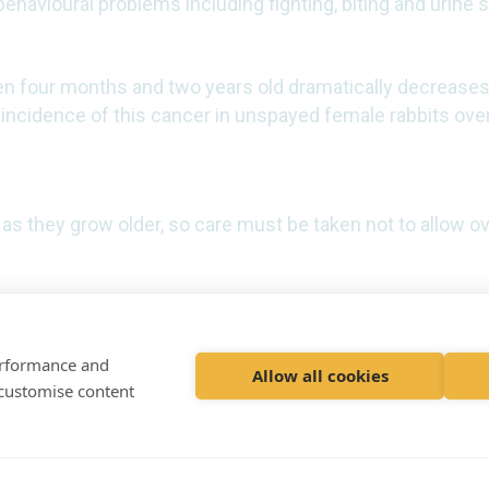
ehavioural problems including fighting, biting and urine
n four months and two years old dramatically decreases
 incidence of this cancer in unspayed female rabbits over
as they grow older, so care must be taken not to allow ov
performance and
Allow all cookies
 customise content
et
© 2020 VetPartners Pract
Registered Office: Spitfir