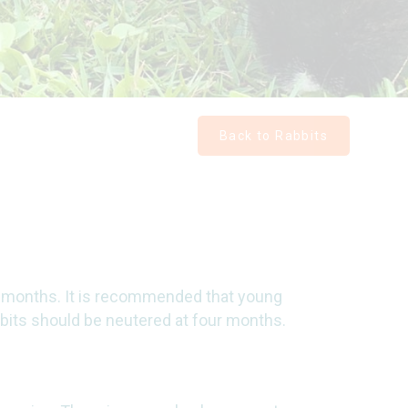
Back to Rabbits
 months. It is recommended that young
bbits should be neutered at four months.