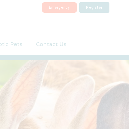
Emergency
Register
otic Pets
Contact Us
Register
Repeat Prescriptions