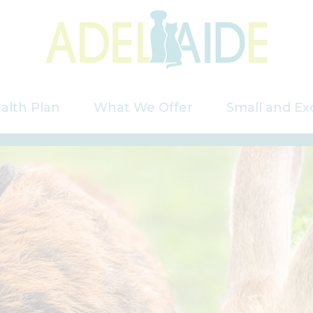
alth Plan
What We Offer
Small and Ex
Services
Puppy Care
Kitten Care
Rabbits
Saying Goodbye
Our Charges