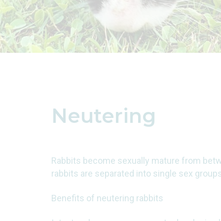
Neutering
Rabbits become sexually mature from betw
rabbits are separated into single sex grou
Benefits of neutering rabbits